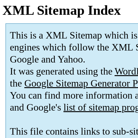
XML Sitemap Index
This is a XML Sitemap which is
engines which follow the XML S
Google and Yahoo.
It was generated using the
Word
the
Google Sitemap Generator P
You can find more information
and Google's
list of sitemap pr
This file contains links to sub-s