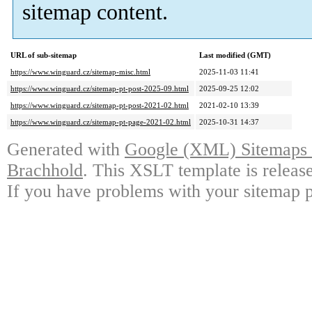
sitemap content.
URL of sub-sitemap
Last modified (GMT)
https://www.winguard.cz/sitemap-misc.html
2025-11-03 11:41
https://www.winguard.cz/sitemap-pt-post-2025-09.html
2025-09-25 12:02
https://www.winguard.cz/sitemap-pt-post-2021-02.html
2021-02-10 13:39
https://www.winguard.cz/sitemap-pt-page-2021-02.html
2025-10-31 14:37
Generated with
Google (XML) Sitemaps G
Brachhold
. This XSLT template is releas
If you have problems with your sitemap p